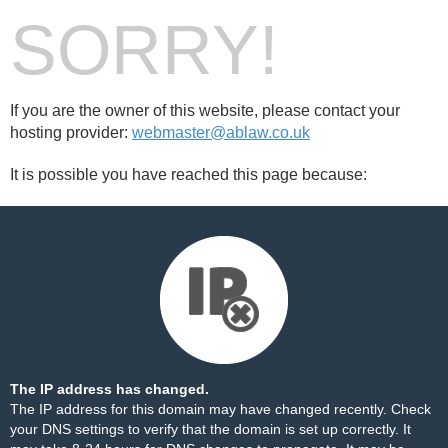
SORRY!
If you are the owner of this website, please contact your
hosting provider:
webmaster@ablaw.co.uk
It is possible you have reached this page because:
The IP address has changed.
The IP address for this domain may have changed recently. Check
your DNS settings to verify that the domain is set up correctly. It