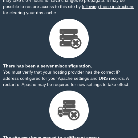
may take 8-24 hours for DNS changes to propagate. It may be
possible to restore access to this site by
following these instructions
for clearing your dns cache.
There has been a server misconfiguration.
You must verify that your hosting provider has the correct IP
address configured for your Apache settings and DNS records. A
restart of Apache may be required for new settings to take effect.
The site may have moved to a different server.